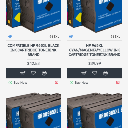
HP
965XL
HP
965XL
COMPATIBLE HP 965XL BLACK
HP 965XL
INK CARTRIDGE TONERINK
CYAN/MAGENTA/YELLOW INK
BRAND
CARTRIDGE TONERINK BRAND
$42.53
$39.99
Buy Now
Buy Now