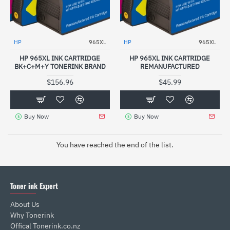
HP
965XL
HP
965XL
HP 965XL INK CARTRIDGE
HP 965XL INK CARTRIDGE
BK+C+M+Y TONERINK BRAND
REMANUFACTURED
$156.96
$45.99
Buy Now
Buy Now
You have reached the end of the list.
Toner ink Expert
About Us
Why Tonerink
Offical Tonerink.co.nz