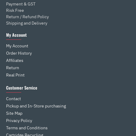
Payment & GST
Risk Free
Return / Refund Policy
Shipping and Delivery
My Account
My Account
Order History
Affiliates
Return
Real Print
Customer Service
Contact
Pickup and In-Store purchasing
Site Map
Privacy Policy
Terms and Conditions
Cartridge Recycling