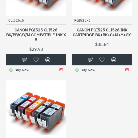
CLI526x5
PGI525x6
CANON PGI525 CLI526
CANON PGI525 CLI526 INK
BK/PB/C/Y/M COMPATIBLE INK X
CARTRIDGE BK+BK+C+M+Y+GY
5
$35.64
$29.98
Buy Now
Buy Now