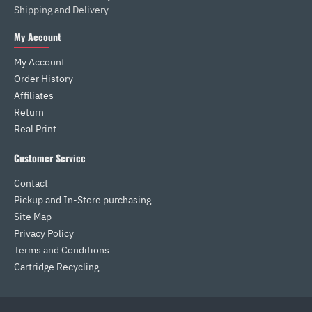
Shipping and Delivery
My Account
My Account
Order History
Affiliates
Return
Real Print
Customer Service
Contact
Pickup and In-Store purchasing
Site Map
Privacy Policy
Terms and Conditions
Cartridge Recycling