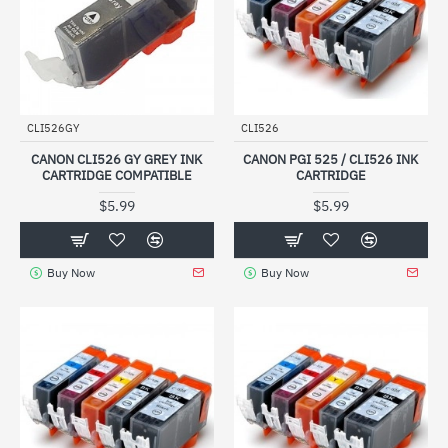
CLI526GY
CLI526
CANON CLI526 GY GREY INK
CANON PGI 525 / CLI526 INK
CARTRIDGE COMPATIBLE
CARTRIDGE
$5.99
$5.99
Buy Now
Buy Now