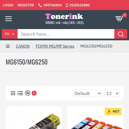
LOGIN
REGISTER
095760834
0220622880
0
All
CANON
PIXMA MG/MP Series
MG6150/MG6250
MG6150/MG6250
0
HOT