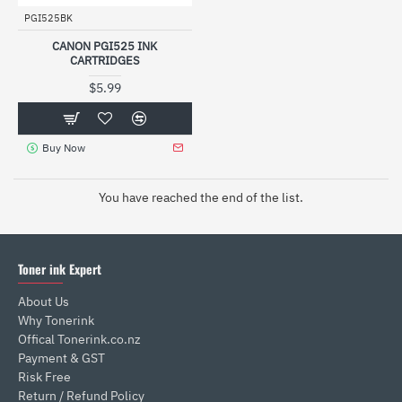
PGI525BK
CANON PGI525 INK
CARTRIDGES
$5.99
Buy Now
You have reached the end of the list.
Toner ink Expert
About Us
Why Tonerink
Offical Tonerink.co.nz
Payment & GST
Risk Free
Return / Refund Policy