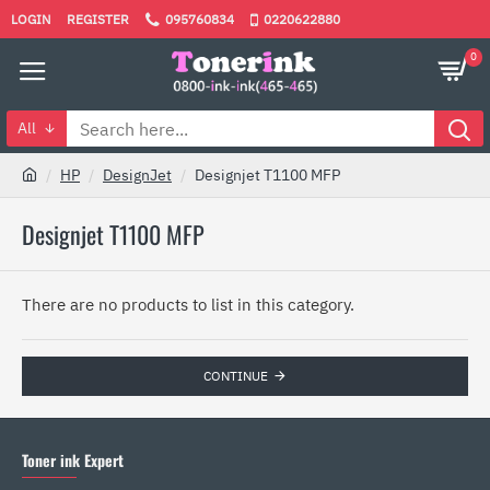
LOGIN
REGISTER
095760834
0220622880
0
All
HP
DesignJet
Designjet T1100 MFP
Designjet T1100 MFP
There are no products to list in this category.
CONTINUE
Toner ink Expert