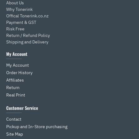
About Us
Why Tonerink
Offical Tonerink.co.nz
Payment & GST
Risk Free
Return / Refund Policy
Shipping and Delivery
My Account
My Account
Order History
Affiliates
Return
Real Print
Customer Service
Contact
Pickup and In-Store purchasing
Site Map