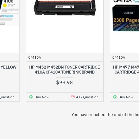
CF410A
CF410A
D YELLOW
HP M452 M452DN TONER CARTRIDGE
HP M477 M4
410A CF410A TONERINK BRAND
CARTRIDGE 
$99.98
Question
Buy Now
Ask Question
Buy Now
You have reached the end of the lis