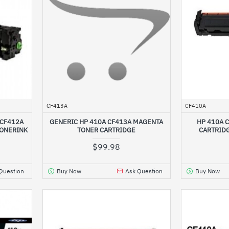
CF413A
CF410A
 CF412A
GENERIC HP 410A CF413A MAGENTA
HP 410A 
TONERINK
TONER CARTRIDGE
CARTRID
$99.98
Question
Buy Now
Ask Question
Buy Now