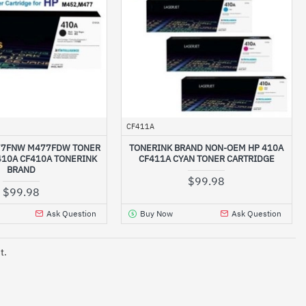
CF411A
77FNW M477FDW TONER
TONERINK BRAND NON-OEM HP 410A
410A CF410A TONERINK
CF411A CYAN TONER CARTRIDGE
BRAND
$99.98
$99.98
Ask Question
Buy Now
Ask Question
t.