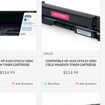
CF413X
 HP 410X CF411X HIGH
COMPATIBLE HP 410X CF413X HIGH
AN TONER CARTRIDGE
YIELD MAGENTA TONER CARTRIDGE
$114.99
$114.99
Ask Question
Buy Now
Ask Question