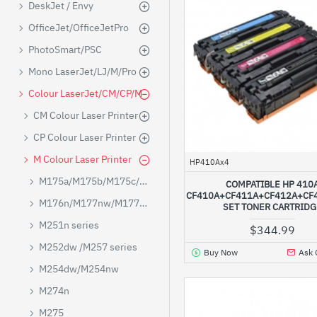
DeskJet / Envy
OfficeJet/OfficeJetPro
PhotoSmart/PSC
Mono LaserJet/LJ/M/Pro
Colour LaserJet/CM/CP/M
CM Colour Laser Printer
CP Colour Laser Printer
M Colour Laser Printer
HP410Ax4
M175a/M175b/M175c/M175e
COMPATIBLE HP 410
CF410A+CF411A+CF412A+CF4
M176n/M177nw/M177FW
SET TONER CARTRID
M251n series
$344.99
M252dw /M257 series
Buy Now
Ask 
M254dw/M254nw
M274n
M275