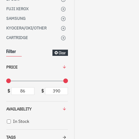
FUJI XEROX
SAMSUNG
KYOCERA/OKI/OTHER
CARTRIDGE
Filter
Clear
PRICE
$
$
AVAILABILITY
In Stock
TAGS