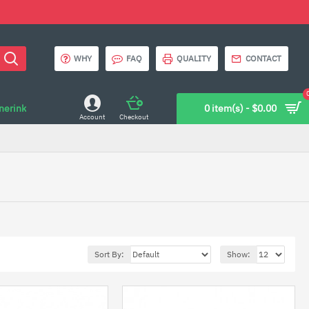
WHY
FAQ
QUALITY
CONTACT
onerink
0 item(s) - $0.00
Account
Checkout
Sort By:
Show: