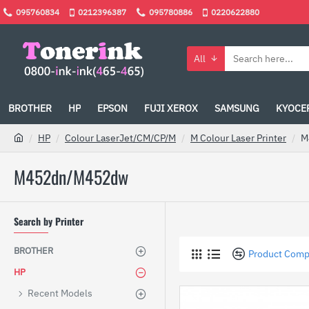
095760834
0212396387
095780886
0220622880
All
BROTHER
HP
EPSON
FUJI XEROX
SAMSUNG
KYOCE
HP
Colour LaserJet/CM/CP/M
M Colour Laser Printer
M
M452dn/M452dw
Search by Printer
BROTHER
Product Comp
HP
Recent Models