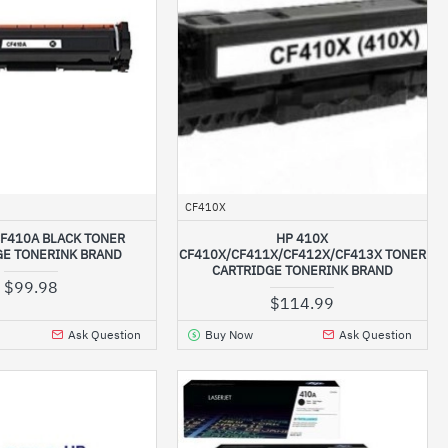
CF410X
CF410A BLACK TONER
HP 410X
GE TONERINK BRAND
CF410X/CF411X/CF412X/CF413X TONER
CARTRIDGE TONERINK BRAND
$99.98
$114.99
Ask Question
Buy Now
Ask Question