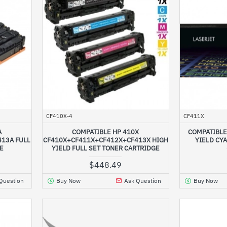
CF410X-4
CF411X
A
COMPATIBLE HP 410X
COMPATIBLE
13A FULL
CF410X+CF411X+CF412X+CF413X HIGH
YIELD CY
GE
YIELD FULL SET TONER CARTRIDGE
$448.49
Question
Buy Now
Ask Question
Buy Now