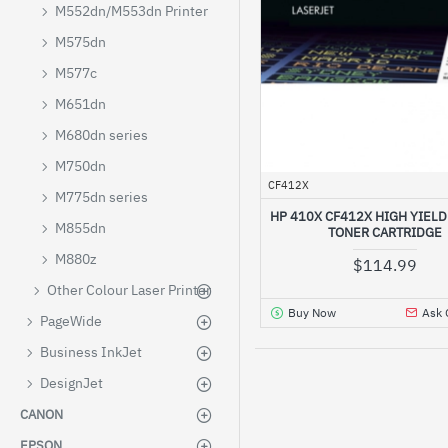
M552dn/M553dn Printer
M575dn
M577c
M651dn
M680dn series
M750dn
CF412X
M775dn series
HP 410X CF412X HIGH YIEL
M855dn
TONER CARTRIDGE
M880z
$114.99
Other Colour Laser Printer
Buy Now
Ask 
PageWide
Business InkJet
DesignJet
CANON
EPSON