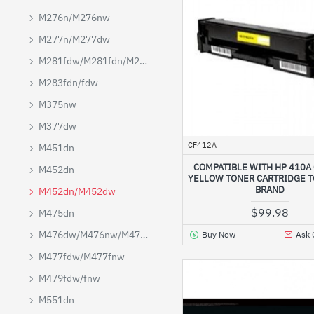
M276n/M276nw
M277n/M277dw
M281fdw/M281fdn/M280nw
M283fdn/fdw
M375nw
M377dw
CF412A
M451dn
COMPATIBLE WITH HP 410A
M452dn
YELLOW TONER CARTRIDGE 
BRAND
M452dn/M452dw
$99.98
M475dn
M476dw/M476nw/M476dn
Buy Now
Ask 
M477fdw/M477fnw
M479fdw/fnw
M551dn