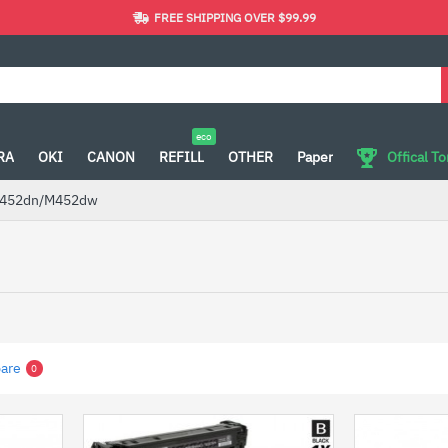
FREE SHIPPING OVER $99.99
eco
RA
OKI
CANON
REFILL
OTHER
Paper
Offical T
452dn/M452dw
are
0