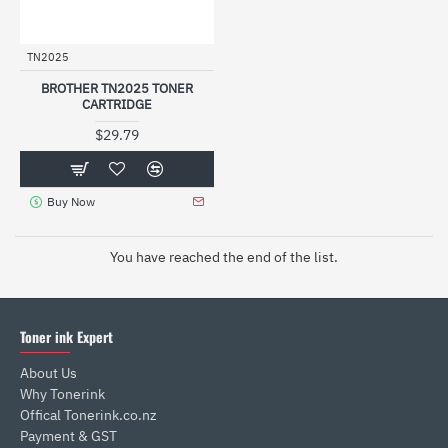
TN2025
BROTHER TN2025 TONER
CARTRIDGE
$29.79
Buy Now
You have reached the end of the list.
Toner ink Expert
About Us
Why Tonerink
Offical Tonerink.co.nz
Payment & GST