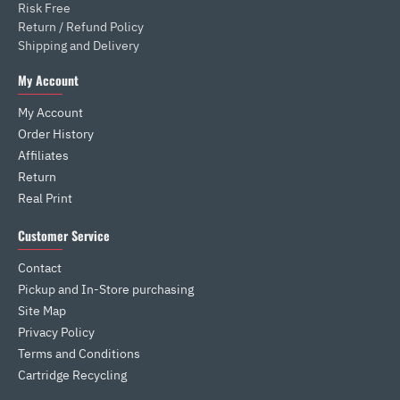
Risk Free
Return / Refund Policy
Shipping and Delivery
My Account
My Account
Order History
Affiliates
Return
Real Print
Customer Service
Contact
Pickup and In-Store purchasing
Site Map
Privacy Policy
Terms and Conditions
Cartridge Recycling