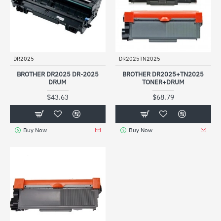
DR2025
DR2025TN2025
BROTHER DR2025 DR-2025
BROTHER DR2025+TN2025
DRUM
TONER+DRUM
$43.63
$68.79
Buy Now
Buy Now