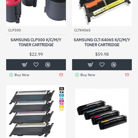
CLP300
CLTK406S
SAMSUNG CLP300 K/C/M/Y
SAMSUNG CLT-K406S K/C/M/Y
TONER CARTRIDGE
TONER CARTRIDGE
$22.99
$59.98
Buy Now
Buy Now