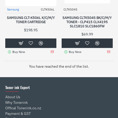
Samsung
CLTK506L
CLTK504S
SAMSUNG CLT-K506L K/C/M/Y
SAMSUNG CLTK504S BK/C/M/Y
TONER CARTRIDGE
TONER - CLP415 CLX4195
SLC1810 SLC1860FW
$198.95
$69.99
Buy Now
Buy Now
You have reached the end of the list.
Toner ink Expert
About Us
Why Tonerink
Offical Tonerink.co.nz
Payment & GST