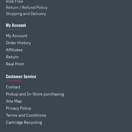
Risk Free
Return / Refund Policy
Shipping and Delivery
My Account
My Account
Order History
Affiliates
Return
Real Print
Customer Service
Contact
Pickup and In-Store purchasing
Site Map
Privacy Policy
Terms and Conditions
Cartridge Recycling