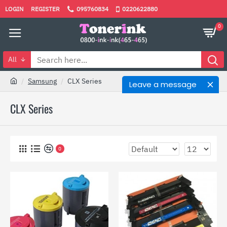
LOGIN
REGISTER
095760834
0220622880
0
All
Samsung
CLX Series
Leave a message
CLX Series
0