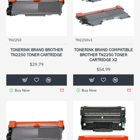
TN2250
TN2250x2
TONERINK BRAND BROTHER
TONERINK BRAND COMPATIBLE
TN2250 TONER CARTRIDGE
BROTHER TN2250 TONER
CARTRIDGE X2
$29.79
$54.99
Buy Now
Buy Now