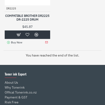
DR2225
COMPATIBLE BROTHER DR2225
DR-2225 DRUM
$45.87
Buy Now
You have reached the end of the list.
Toner ink Expert
About Us
Why Tonerink
Offical Tonerink.co.nz
Payment & GST
Risk Free