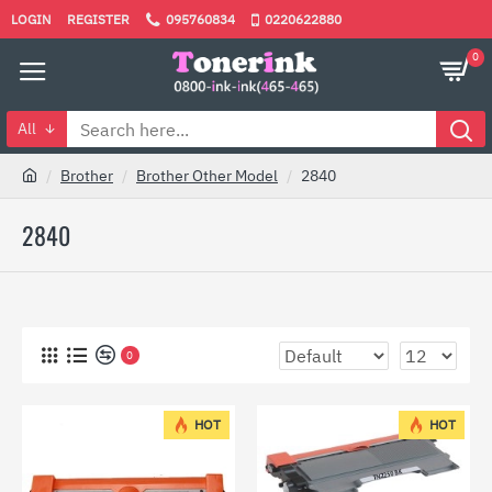
LOGIN
REGISTER
095760834
0220622880
0
All
Brother
Brother Other Model
2840
2840
0
HOT
HOT