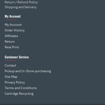
Return / Refund Policy
Shipping and Delivery
My Account
My Account
Order History
Affiliates
Return
Real Print
Customer Service
Contact
Pickup and In-Store purchasing
Site Map
Privacy Policy
Terms and Conditions
Cartridge Recycling