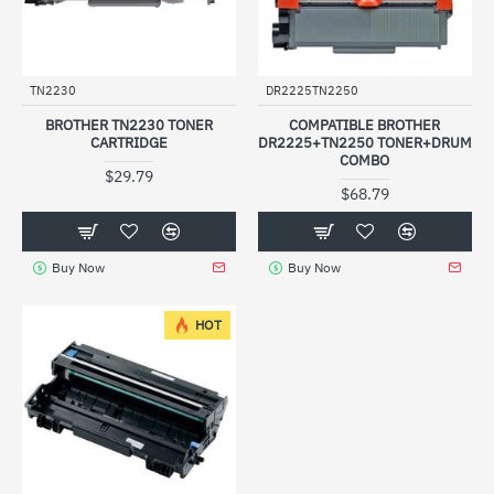
TN2230
DR2225TN2250
BROTHER TN2230 TONER
COMPATIBLE BROTHER
CARTRIDGE
DR2225+TN2250 TONER+DRUM
COMBO
$29.79
$68.79
Buy Now
Buy Now
HOT