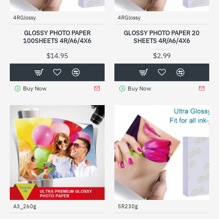
4RGlossy
4RGlossy
GLOSSY PHOTO PAPER
GLOSSY PHOTO PAPER 20
100SHEETS 4R/A6/4X6
SHEETS 4R/A6/4X6
$14.95
$2.99
Buy Now
Buy Now
A3_260g
5R230g