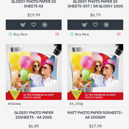
GLOSSY PHOTO PAPER 20
GLOSSY PHOTO PAPER 20
SHEETS A3
SHEETS-5X7 / 5R GLOSSY 230G
$19.99
$6.79
Buy Now
Buy Now
A4Glossy
A4_250g
GLOSSY PHOTO PAPER
MATT PHOTO PAPER 50SHEETS -
20SHEETS - A4 200G
A4 250GSM
$6.89
$17.99