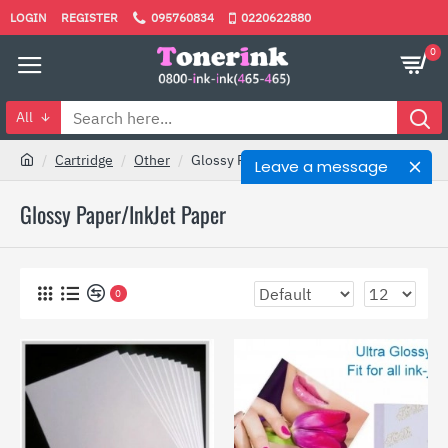
LOGIN
REGISTER
095760834
0220622880
0
All
Cartridge
Other
Glossy Paper/InkJet Paper
Leave a message
Glossy Paper/InkJet Paper
0