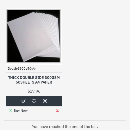
DoubleS300g50sA4
THICK DOUBLE SIDE 300GSM
50SHEETS A4 PAPER
$19.96
Buy Now
You have reached the end of the list.