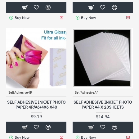
Buy Now
Buy Now
SelfAdhesive4R
SelfAdhesiveA4
SELF ADHESIVE INKJET PHOTO
SELF ADHESIVE INKJET PHOTO
PAPER 4R/A6/4X6 X40
PAPER A4 X 20SHEETS
$9.19
$14.94
Buy Now
Buy Now