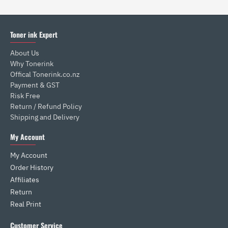
Toner ink Expert
About Us
Why Tonerink
Offical Tonerink.co.nz
Payment & GST
Risk Free
Return / Refund Policy
Shipping and Delivery
My Account
My Account
Order History
Affiliates
Return
Real Print
Customer Service