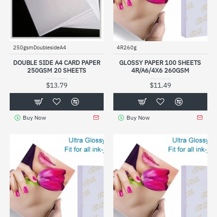
250gsmDoublesideA4
4R260g
DOUBLE SIDE A4 CARD PAPER
GLOSSY PAPER 100 SHEETS
250GSM 20 SHEETS
4R/A6/4X6 260GSM
$13.79
$11.49
Buy Now
Buy Now