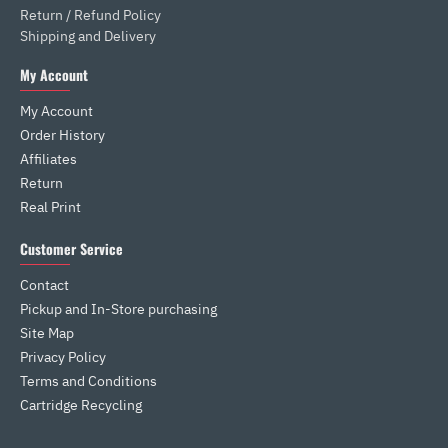
Return / Refund Policy
Shipping and Delivery
My Account
My Account
Order History
Affiliates
Return
Real Print
Customer Service
Contact
Pickup and In-Store purchasing
Site Map
Privacy Policy
Terms and Conditions
Cartridge Recycling