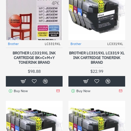
Brother
LC3319XL
Brother
LC3319XL
BROTHER LC3319XL INK
BROTHER LC3319XL LC3319 XL
CARTRIDGE BK+C+M+Y
INK CARTRIDGE TONERINK
TONERINK BRAND
BRAND
$98.88
$22.99
Buy Now
Buy Now