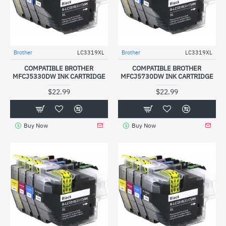
Brother
LC3319XL
Brother
LC3319XL
COMPATIBLE BROTHER
COMPATIBLE BROTHER
MFCJ5330DW INK CARTRIDGE
MFCJ5730DW INK CARTRIDGE
$22.99
$22.99
Buy Now
Buy Now