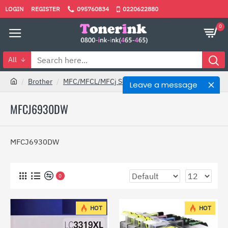
LOGIN
REGISTER
095760834
0220622880
0
All
Brother
MFC/MFCL/MFCj Series
MFCJ6930DW
Leave a message
MFCJ6930DW
MFCJ6930DW
0
HOT
HOT