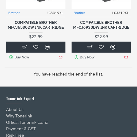
Brother
LC3319XL
Brother
LC3319XL
COMPATIBLE BROTHER
COMPATIBLE BROTHER
MFCJ6530DW INK CARTRIDGE
MFCJ6930DW INK CARTRIDGE
$22.99
$22.99
Buy Now
Buy Now
You have reached the end of the list.
Toner ink Expert
About Us
Why Tonerink
Offical Tonerink.co.nz
Payment & GST
Risk Free