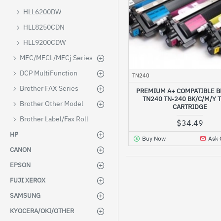
HLL6200DW
HLL8250CDN
HLL9200CDW
MFC/MFCL/MFCj Series
DCP MultiFunction
TN240
Brother FAX Series
PREMIUM A+ COMPATIBLE 
TN240 TN-240 BK/C/M/Y 
Brother Other Model
CARTRIDGE
Brother Label/Fax Roll
$34.49
HP
Buy Now
Ask 
CANON
EPSON
FUJI XEROX
SAMSUNG
KYOCERA/OKI/OTHER