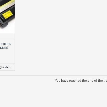
BROTHER
TONER
Question
You have reached the end of the lis