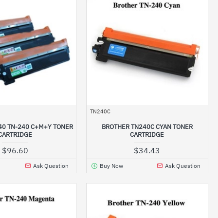
TN240C
40 TN-240 C+M+Y TONER
BROTHER TN240C CYAN TONER
CARTRIDGE
CARTRIDGE
$96.60
$34.43
Ask Question
Buy Now
Ask Question