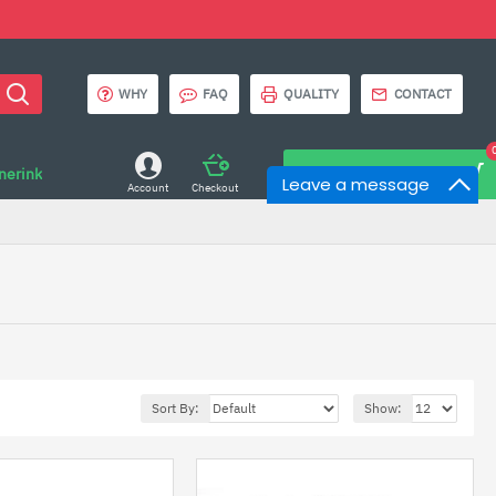
WHY
FAQ
QUALITY
CONTACT
onerink
0 item(s) - $0.00
Leave a message
Account
Checkout
Sort By:
Show: