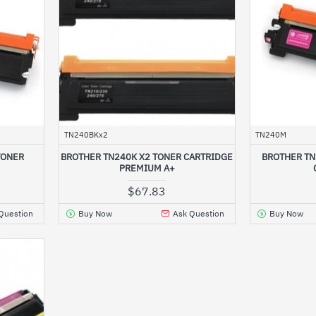
TN240BKx2
TN240M
TONER
BROTHER TN240K X2 TONER CARTRIDGE
BROTHER T
PREMIUM A+
$67.83
Question
Buy Now
Ask Question
Buy Now