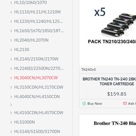
HL10/1060/1070
HL1110/HL11/HL1210W
HL1230/HL1240/HL1250/HL1270N
HL1650/1670/1850/1870N/5040/5050/5070
HL2040/HL2070N
HL2130
HL2140/2150N/2170W
HL2240D/2250DN/2270DW
TN240x5
HL3040CN/HL3070CW
BROTHER TN240 TN-240 2B
TONER CARTRIDGE
HL3150CDN/HL3170CDW
$159.85
HL4040CN/HL4150CDN
Buy Now
Ask 
HL4150CDN/HL4570CDW
HL5100DN
HL5140/5150D/5170DN