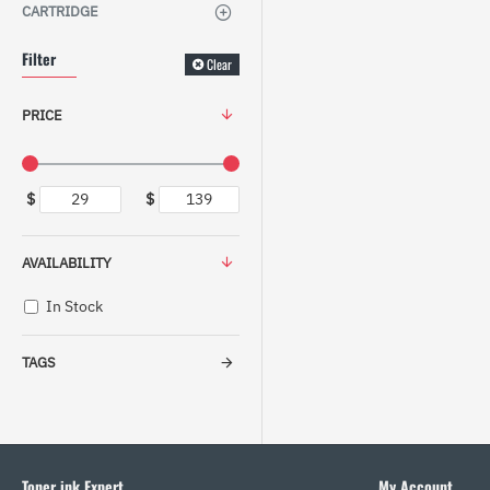
CARTRIDGE
Filter
Clear
PRICE
$
$
AVAILABILITY
In Stock
TAGS
Toner ink Expert
My Account