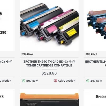
TN240x4
TN240x3
K+C+M+Y
BROTHER TN240 TN-240 BK+C+M+Y
BROTHER TN2
TONER CARTRIDGE COMPATIBLE
$128.80
Question
Buy Now
Ask Question
Buy Now