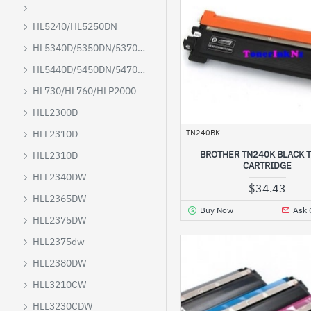
HL5240/HL5250DN
HL5340D/5350DN/5370DW/5380DN
HL5440D/5450DN/5470D/6180DW
HL730/HL760/HLP2000
HLL2300D
TN240BK
HLL2310D
BROTHER TN240K BLACK 
HLL2310D
CARTRIDGE
HLL2340DW
$34.43
HLL2365DW
Buy Now
Ask 
HLL2375DW
HLL2375dw
HLL2380DW
HLL3210CW
HLL3230CDW