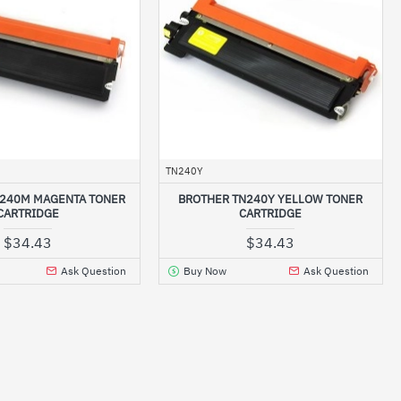
TN240Y
N240M MAGENTA TONER
BROTHER TN240Y YELLOW TONER
CARTRIDGE
CARTRIDGE
$34.43
$34.43
Ask Question
Buy Now
Ask Question