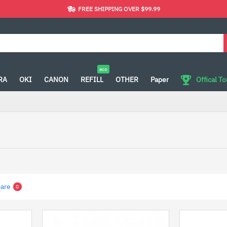
FREE SHIPPING OVER $99.99
eco
RA
OKI
CANON
REFILL
OTHER
Paper
Offical T
are
0