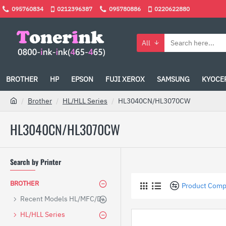
095760834
0212396387
095780886
0220622880
All
BROTHER
HP
EPSON
FUJI XEROX
SAMSUNG
KYOCE
Brother
HL/HLL Series
HL3040CN/HL3070CW
HL3040CN/HL3070CW
Search by Printer
BROTHER
Product Comp
Recent Models HL/MFC/DCP
HL/HLL Series