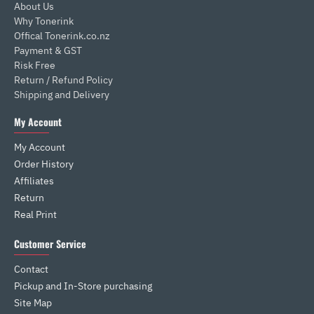
About Us
Why Tonerink
Offical Tonerink.co.nz
Payment & GST
Risk Free
Return / Refund Policy
Shipping and Delivery
My Account
My Account
Order History
Affiliates
Return
Real Print
Customer Service
Contact
Pickup and In-Store purchasing
Site Map