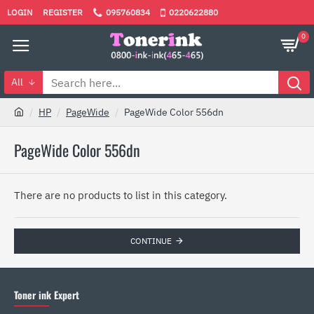
LOGIN
REGISTER
095760834
0220622880
0
All
HP
PageWide
PageWide Color 556dn
PageWide Color 556dn
There are no products to list in this category.
CONTINUE
Toner ink Expert