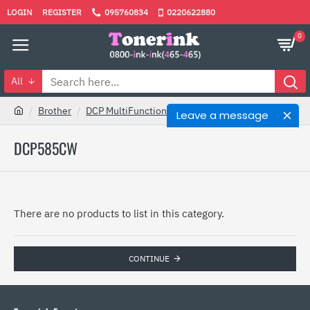
LOGIN
REGISTER
095760834
0220622880
0
All
Brother
DCP MultiFunction
DCP585CW
Leave a message
DCP585CW
There are no products to list in this category.
CONTINUE