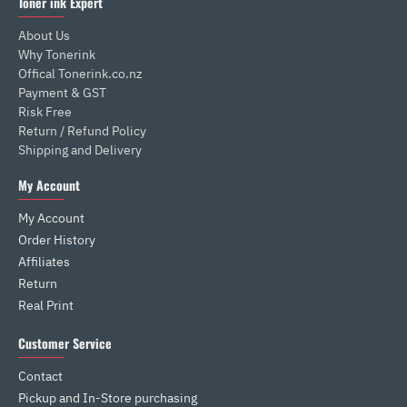
Toner ink Expert
About Us
Why Tonerink
Offical Tonerink.co.nz
Payment & GST
Risk Free
Return / Refund Policy
Shipping and Delivery
My Account
My Account
Order History
Affiliates
Return
Real Print
Customer Service
Contact
Pickup and In-Store purchasing