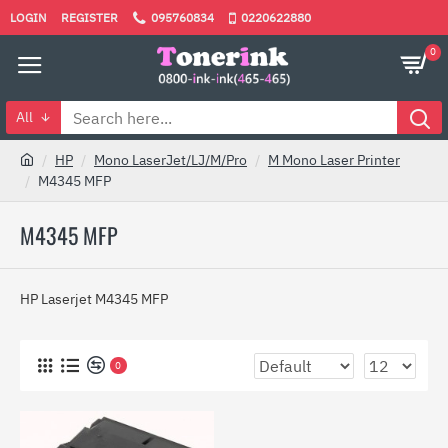
LOGIN
REGISTER
095760834
0220622880
0
All
HP
Mono LaserJet/LJ/M/Pro
M Mono Laser Printer
M4345 MFP
M4345 MFP
HP Laserjet M4345 MFP
0