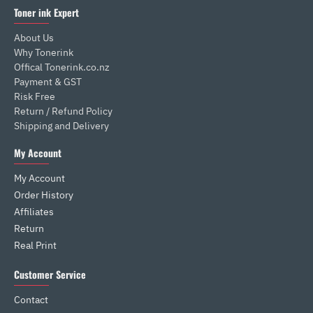
Toner ink Expert
About Us
Why Tonerink
Offical Tonerink.co.nz
Payment & GST
Risk Free
Return / Refund Policy
Shipping and Delivery
My Account
My Account
Order History
Affiliates
Return
Real Print
Customer Service
Contact