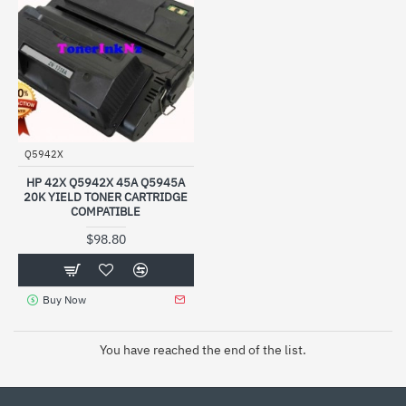
Q5942X
HP 42X Q5942X 45A Q5945A
20K YIELD TONER CARTRIDGE
COMPATIBLE
$98.80
Buy Now
You have reached the end of the list.