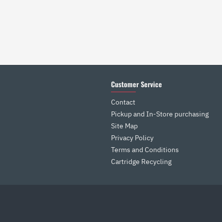
Customer Service
Contact
Pickup and In-Store purchasing
Site Map
Privacy Policy
Terms and Conditions
Cartridge Recycling