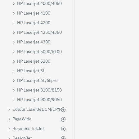
HP Laserjet 4000/4050
HP Laserjet 4100
HP Laserjet 4200
HP Laserjet 4250/4350
HP Laserjet 4300
HP Laserjet 5000/5100
HP Laserjet 5200
HP Laserjet 5L
HP Laserjet 6L/6Lpro
HP Laserjet 8100/8150
HP Laserjet 9000/9050
Colour LaserJet/CM/CP/M
PageWide
Business InkJet
DesignJet