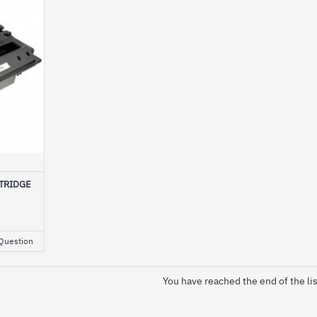
TRIDGE
Question
You have reached the end of the lis