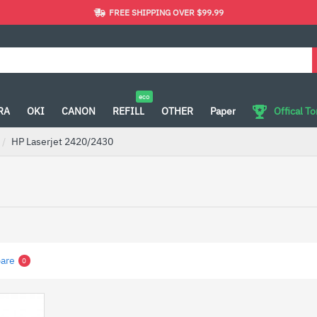
FREE SHIPPING OVER $99.99
eco
RA
OKI
CANON
REFILL
OTHER
Paper
Offical T
HP Laserjet 2420/2430
are
0