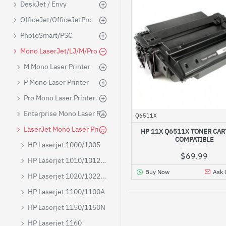
DeskJet / Envy
OfficeJet/OfficeJetPro
PhotoSmart/PSC
Mono LaserJet/LJ/M/Pro
M Mono Laser Printer
P Mono Laser Printer
Pro Mono Laser Printer
Enterprise Mono Laser Printer
Q6511X
LaserJet Mono Laser Printer
HP 11X Q6511X TONER CAR
COMPATIBLE
HP Laserjet 1000/1005
$69.99
HP Laserjet 1010/1012/1015/1018
Buy Now
Ask 
HP Laserjet 1020/1022/1022N/1022NW
HP Laserjet 1100/1100A
HP Laserjet 1150/1150N
HP Laserjet 1160