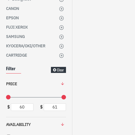
CANON
EPSON
FUJI XEROX
SAMSUNG
KYOCERA/OKI/OTHER
CARTRIDGE
Filter
Clear
PRICE
$
$
AVAILABILITY