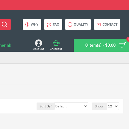
WHY
FAQ
QUALITY
CONTACT
onerink
0 item(s) - $0.00
Account
Checkout
Sort By:
Show: