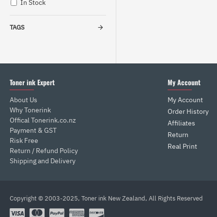
In Stock
TAGS
Toner ink Expert
My Account
About Us
My Account
Why Tonerink
Order History
Offical Tonerink.co.nz
Affiliates
Payment & GST
Return
Risk Free
Real Print
Return / Refund Policy
Shipping and Delivery
Copyright © 2003-2025, Toner ink New Zealand, All Rights Reserved