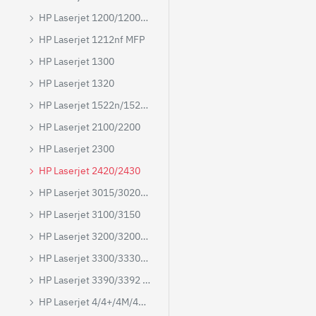
HP Laserjet 1200/1200N/1220
HP Laserjet 1212nf MFP
HP Laserjet 1300
HP Laserjet 1320
HP Laserjet 1522n/1522nf MFP
HP Laserjet 2100/2200
HP Laserjet 2300
HP Laserjet 2420/2430
HP Laserjet 3015/3020/3030/3050/3052/3055
HP Laserjet 3100/3150
HP Laserjet 3200/3200M/3200SE
HP Laserjet 3300/3330/3380 MFP
HP Laserjet 3390/3392 MFP
HP Laserjet 4/4+/4M/4M+/5M/5N