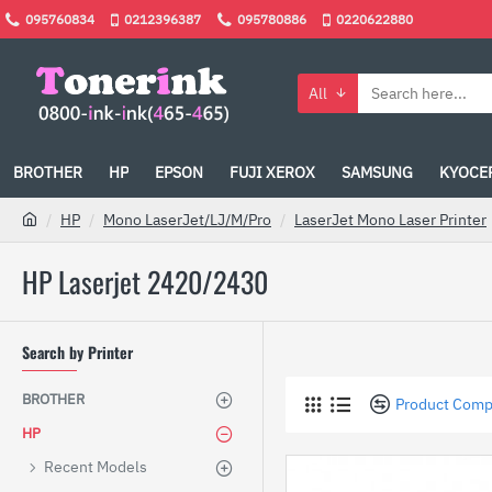
095760834
0212396387
095780886
0220622880
All
BROTHER
HP
EPSON
FUJI XEROX
SAMSUNG
KYOCE
HP
Mono LaserJet/LJ/M/Pro
LaserJet Mono Laser Printer
HP Laserjet 2420/2430
Search by Printer
BROTHER
Product Comp
HP
Recent Models