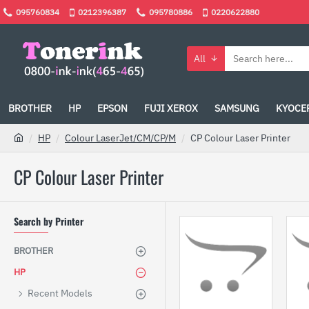
095760834
0212396387
095780886
0220622880
All
BROTHER
HP
EPSON
FUJI XEROX
SAMSUNG
KYOCE
HP
Colour LaserJet/CM/CP/M
CP Colour Laser Printer
CP Colour Laser Printer
Search by Printer
BROTHER
HP
Recent Models