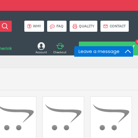
WHY
FAQ
QUALITY
CONTACT
onerink
0 item(s) - $0.00
Leave a message
Account
Checkout