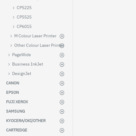
CP5225
CP5525
CP6015
M Colour Laser Printer
Other Colour Laser Printer
PageWide
Business InkJet
DesignJet
CANON
EPSON
FUJI XEROX
SAMSUNG
KYOCERA/OKI/OTHER
CARTRIDGE