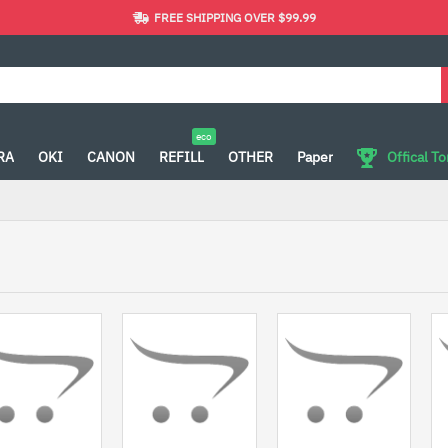
FREE SHIPPING OVER $99.99
eco
RA
OKI
CANON
REFILL
OTHER
Paper
Offical T