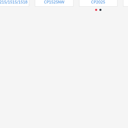
8
215/1515/1518
CP1525NW
CP2025