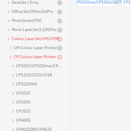
CP1025/CP1025nw/CP1026/1027/102
CP1
DeskJet / Envy
OfficeJet/OfficeJetPro
PhotoSmart/PSC
Mono LaserJet/LJ/M/Pro
Colour LaserJet/CM/CP/M
CM Colour Laser Printer
CP Colour Laser Printer
CP1025/CP1025nw/CP1026/1027/1028
CP1215/1515/1518
CP1525NW
CP2025
CP3505
CP3525
CP4005
CP4025DN/CP4525