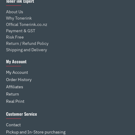
Toner ink Expert
About Us
Why Tonerink
Offical Tonerink.co.nz
Payment & GST
Risk Free
Return / Refund Policy
Shipping and Delivery
My Account
My Account
Order History
Affiliates
Return
Real Print
Customer Service
Contact
Pickup and In-Store purchasing