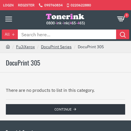
LOGIN
REGISTER
095760834
0220622880
0
All
FuJiXerox
DocuPrint Series
DocuPrint 305
DocuPrint 305
There are no products to list in this category.
CONTINUE