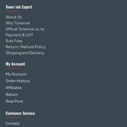
Toner ink Expert
About Us
Why Tonerink
Offical Tonerink.co.nz
Payment & GST
Risk Free
Return / Refund Policy
Shipping and Delivery
My Account
My Account
Order History
Affiliates
Return
Real Print
Customer Service
Contact