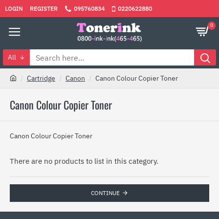
LOGIN
REGISTER
095760834
0220622880
0
All
Cartridge
Canon
Canon Colour Copier Toner
Canon Colour Copier Toner
Canon Colour Copier Toner
There are no products to list in this category.
CONTINUE