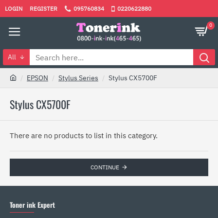
LOGIN
REGISTER
095760834
0220622880
0
All
EPSON
Stylus Series
Stylus CX5700F
Stylus CX5700F
There are no products to list in this category.
CONTINUE
Toner ink Expert