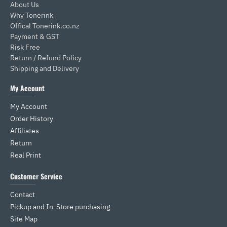
About Us
Why Tonerink
Offical Tonerink.co.nz
Payment & GST
Risk Free
Return / Refund Policy
Shipping and Delivery
My Account
My Account
Order History
Affiliates
Return
Real Print
Customer Service
Contact
Pickup and In-Store purchasing
Site Map