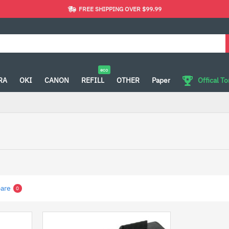
FREE SHIPPING OVER $99.99
eco
RA
OKI
CANON
REFILL
OTHER
Paper
Offical T
are
0