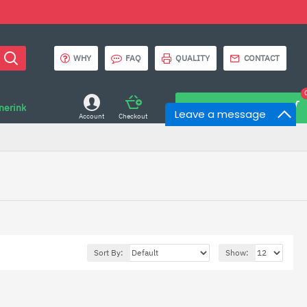
WHY
FAQ
QUALITY
CONTACT
onerink
0 item(s) - $0.00
Leave a message
Account
Checkout
Sort By:
Show: