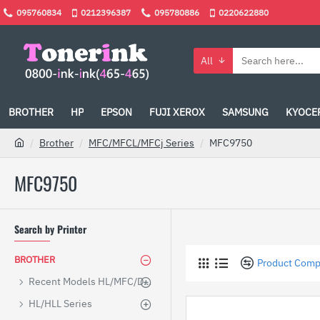
095760834
0212396387
095780886
0220622880
All
BROTHER
HP
EPSON
FUJI XEROX
SAMSUNG
KYOCE
Brother
MFC/MFCL/MFCj Series
MFC9750
MFC9750
Search by Printer
BROTHER
Product Comp
Recent Models HL/MFC/DCP
HL/HLL Series