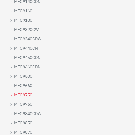
MFC9140CDN
MFC9160
MFC9180
MFC9320CW
MFC9340CDW
MFC9440CN
MFC9450CDN
MFC9460CDN
MFC9500
MFC9660
MFC9750
MFC9760
MFC9840CDW
MFC9850
MFC9870