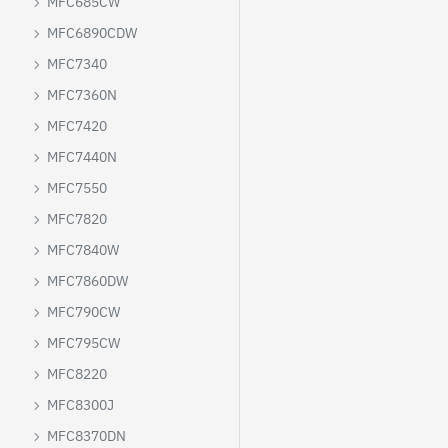
MFC685CW
MFC6890CDW
MFC7340
MFC7360N
MFC7420
MFC7440N
MFC7550
MFC7820
MFC7840W
MFC7860DW
MFC790CW
MFC795CW
MFC8220
MFC8300J
MFC8370DN