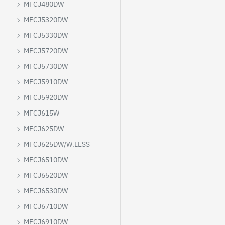
MFCJ480DW
MFCJ5320DW
MFCJ5330DW
MFCJ5720DW
MFCJ5730DW
MFCJ5910DW
MFCJ5920DW
MFCJ615W
MFCJ625DW
MFCJ625DW/W.LESS
MFCJ6510DW
MFCJ6520DW
MFCJ6530DW
MFCJ6710DW
MFCJ6910DW