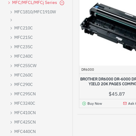
MFC/MFCL/MFCj Series
MFC1810/MFC1910W
MFC210C
MFC215C
MFC235C
MFC240C
MFC255CW
DR6000
MFC260C
BROTHER DR6000 DR-6000 DR
YIELD 20K PAGES COMPA
MFC290C
$45.87
MFC295CN
MFC3240C
Buy Now
Ask 
MFC410CN
MFC425CN
MFC440CN