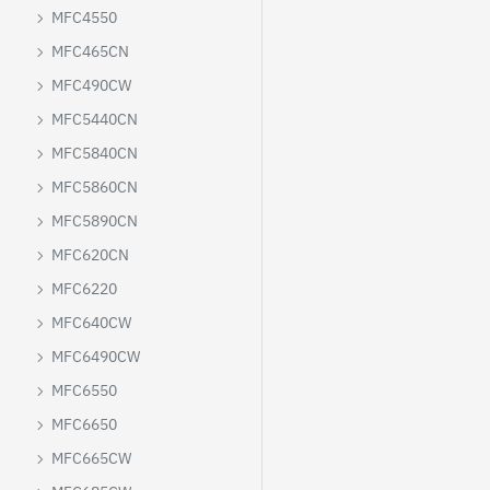
MFC4550
MFC465CN
MFC490CW
MFC5440CN
MFC5840CN
MFC5860CN
MFC5890CN
MFC620CN
MFC6220
MFC640CW
MFC6490CW
MFC6550
MFC6650
MFC665CW