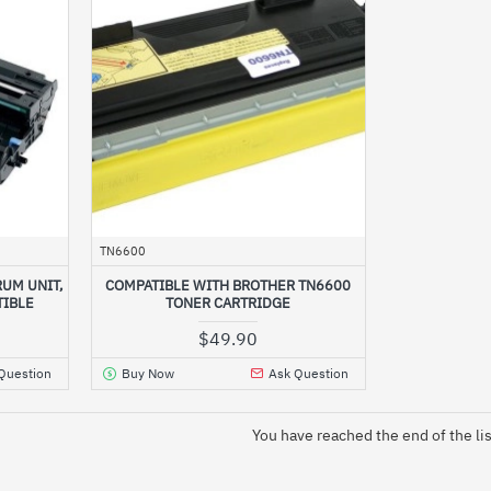
TN6600
UM UNIT,
COMPATIBLE WITH BROTHER TN6600
TIBLE
TONER CARTRIDGE
$49.90
Question
Buy Now
Ask Question
You have reached the end of the lis