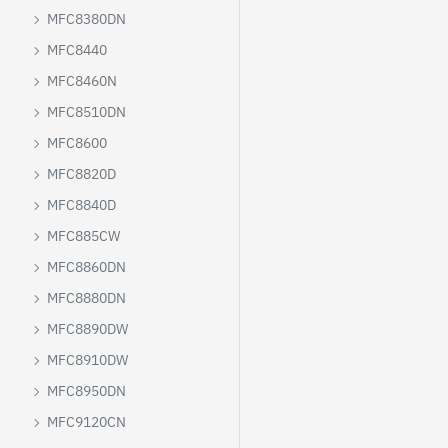
MFC8380DN
MFC8440
MFC8460N
MFC8510DN
MFC8600
MFC8820D
MFC8840D
MFC885CW
MFC8860DN
MFC8880DN
MFC8890DW
MFC8910DW
MFC8950DN
MFC9120CN