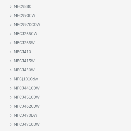
MFC9880
MFC990CW
MFC9970CDW
MFCJ265CW
MFCJ265W
MFCJ410
MFCJ415W
MFCJ430W
MFCj1010dw
MFCJ4410DW
MFCJ4510DW
MFCJ4620DW
MFCJ470DW
MFCJ4710DW