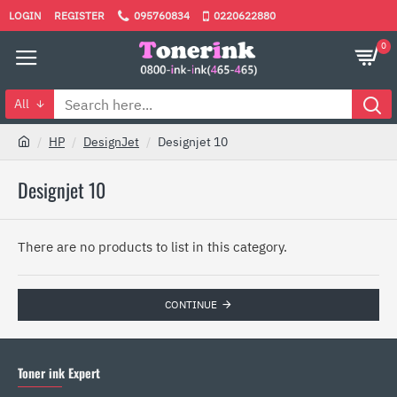
LOGIN
REGISTER
095760834
0220622880
0
All
HP
DesignJet
Designjet 10
Designjet 10
There are no products to list in this category.
CONTINUE
Toner ink Expert