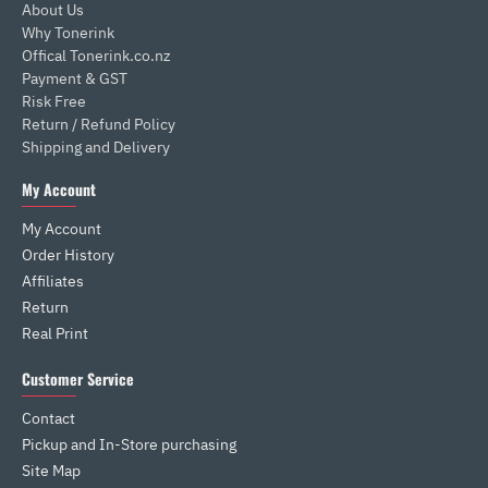
About Us
Why Tonerink
Offical Tonerink.co.nz
Payment & GST
Risk Free
Return / Refund Policy
Shipping and Delivery
My Account
My Account
Order History
Affiliates
Return
Real Print
Customer Service
Contact
Pickup and In-Store purchasing
Site Map