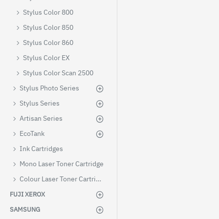
Stylus Color 800
Stylus Color 850
Stylus Color 860
Stylus Color EX
Stylus Color Scan 2500
Stylus Photo Series
Stylus Series
Artisan Series
EcoTank
Ink Cartridges
Mono Laser Toner Cartridge
Colour Laser Toner Cartridges
FUJI XEROX
SAMSUNG