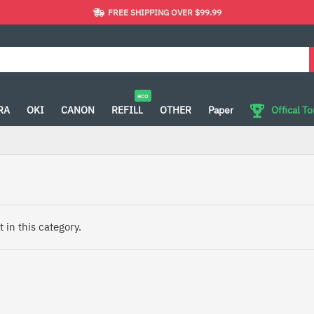
FREE SHIPPING OVER $99.99
eco
RA
OKI
CANON
REFILL
OTHER
Paper
Offical T
 in this category.