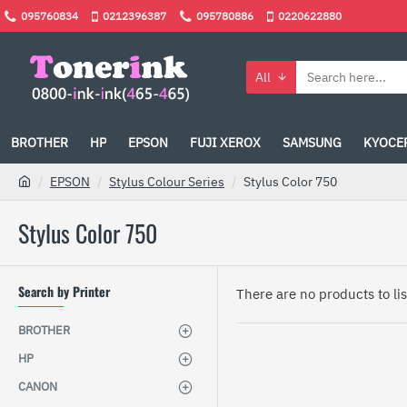
095760834
0212396387
095780886
0220622880
All
BROTHER
HP
EPSON
FUJI XEROX
SAMSUNG
KYOCE
EPSON
Stylus Colour Series
Stylus Color 750
Stylus Color 750
Search by Printer
There are no products to list
BROTHER
HP
CANON