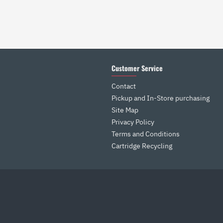
Customer Service
Contact
Pickup and In-Store purchasing
Site Map
Privacy Policy
Terms and Conditions
Cartridge Recycling