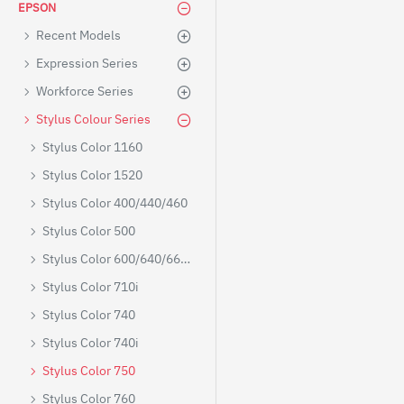
EPSON
Recent Models
Expression Series
Workforce Series
Stylus Colour Series
Stylus Color 1160
Stylus Color 1520
Stylus Color 400/440/460
Stylus Color 500
Stylus Color 600/640/660/670
Stylus Color 710i
Stylus Color 740
Stylus Color 740i
Stylus Color 750
Stylus Color 760