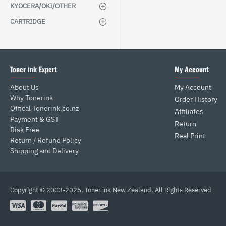
KYOCERA/OKI/OTHER
CARTRIDGE
Toner ink Expert
My Account
About Us
My Account
Why Tonerink
Order History
Offical Tonerink.co.nz
Affiliates
Payment & GST
Return
Risk Free
Real Print
Return / Refund Policy
Shipping and Delivery
Copyright © 2003-2025, Toner ink New Zealand, All Rights Reserved