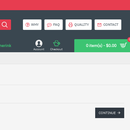
WHY
FAQ
QUALITY
CONTACT
onerink
0 item(s) - $0.00
Account
Checkout
CONTINUE