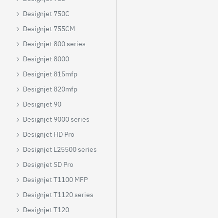
Designjet 750C
Designjet 755CM
Designjet 800 series
Designjet 8000
Designjet 815mfp
Designjet 820mfp
Designjet 90
Designjet 9000 series
Designjet HD Pro
Designjet L25500 series
Designjet SD Pro
Designjet T1100 MFP
Designjet T1120 series
Designjet T120