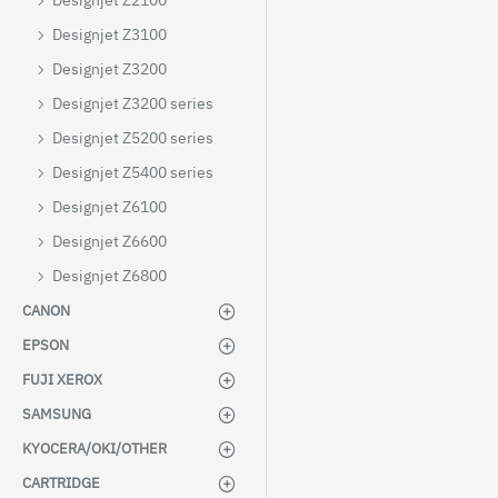
Designjet Z2100
Designjet Z3100
Designjet Z3200
Designjet Z3200 series
Designjet Z5200 series
Designjet Z5400 series
Designjet Z6100
Designjet Z6600
Designjet Z6800
CANON
EPSON
FUJI XEROX
SAMSUNG
KYOCERA/OKI/OTHER
CARTRIDGE