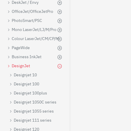
DeskJet / Envy
OfficeJet/OfficeJetPro
PhotoSmart/PSC
Mono LaserJet/LJ/M/Pro
Colour LaserJet/CM/CP/M
PageWide
Business InkJet
DesignJet
Designjet 10
Designjet 100
Designjet 100plus
Designjet 1050C series
Designjet 1055 series
Designjet 111 series
Designjet 120