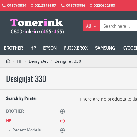
095760834
0212396387
095780886
0220622880
All
BROTHER
HP
EPSON
FUJI XEROX
SAMSUNG
KYOCE
HP
DesignJet
Designjet 330
Designjet 330
Search by Printer
There are no products to list
BROTHER
HP
Recent Models