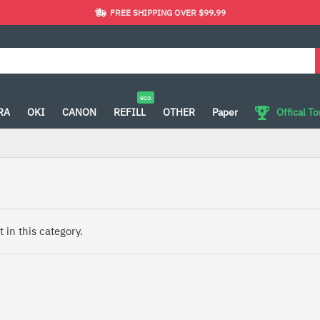
FREE SHIPPING OVER $99.99
eco
RA
OKI
CANON
REFILL
OTHER
Paper
Offical T
 in this category.