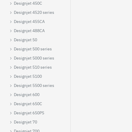
Designjet 450C
Designjet 4520 series
Designjet 455CA
Designjet 488CA
Designjet 50
Designjet 500 series
Designjet 5000 series
Designjet 510 series
Designjet 5100
Designjet 5500 series
Designjet 600
Designjet 650C
Designjet 650PS
Designjet 70
Designjet 700