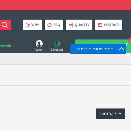
WHY
FAQ
QUALITY
CONTACT
onerink
0 item(s) - $0.00
Leave a message
Account
Checkout
CONTINUE