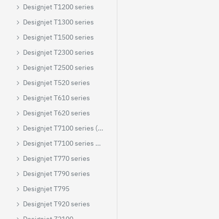
Designjet T1200 series
Designjet T1300 series
Designjet T1500 series
Designjet T2300 series
Designjet T2500 series
Designjet T520 series
Designjet T610 series
Designjet T620 series
Designjet T7100 series (colour)
Designjet T7100 series mono
Designjet T770 series
Designjet T790 series
Designjet T795
Designjet T920 series