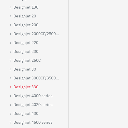
Designjet 130
Designjet 20
Designjet 200
Designjet 2000CP/2500CP/2800CP
Designjet 220
Designjet 230
Designjet 250C
Designjet 30
Designjet 3000CP/3500CP/3800CP
Designjet 330
Designjet 4000 series
Designjet 4020 series
Designjet 430
Designjet 4500 series