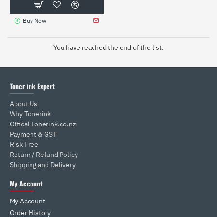
Buy Now
You have reached the end of the list.
Toner ink Expert
About Us
Why Tonerink
Offical Tonerink.co.nz
Payment & GST
Risk Free
Return / Refund Policy
Shipping and Delivery
My Account
My Account
Order History