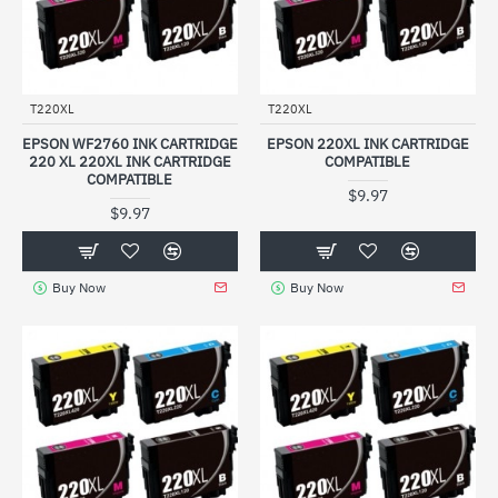
T220XL
T220XL
EPSON WF2760 INK CARTRIDGE
EPSON 220XL INK CARTRIDGE
220 XL 220XL INK CARTRIDGE
COMPATIBLE
COMPATIBLE
$9.97
$9.97
Buy Now
Buy Now