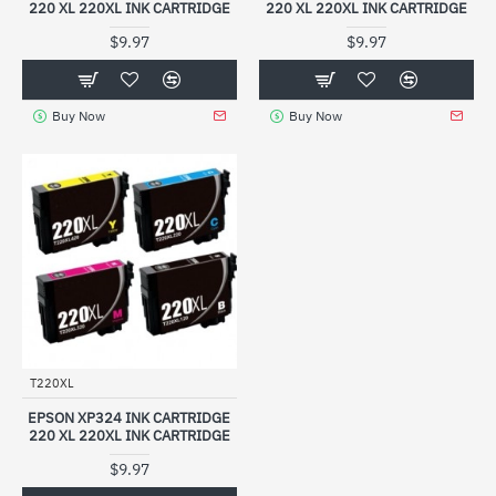
220 XL 220XL INK CARTRIDGE
220 XL 220XL INK CARTRIDGE
$9.97
$9.97
Buy Now
Buy Now
T220XL
EPSON XP324 INK CARTRIDGE
220 XL 220XL INK CARTRIDGE
$9.97