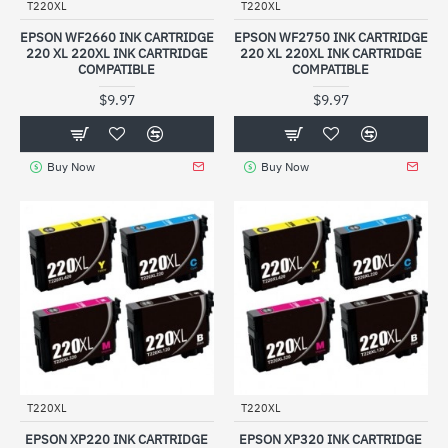
T220XL
T220XL
EPSON WF2660 INK CARTRIDGE
EPSON WF2750 INK CARTRIDGE
220 XL 220XL INK CARTRIDGE
220 XL 220XL INK CARTRIDGE
COMPATIBLE
COMPATIBLE
$9.97
$9.97
Buy Now
Buy Now
T220XL
T220XL
EPSON XP220 INK CARTRIDGE
EPSON XP320 INK CARTRIDGE