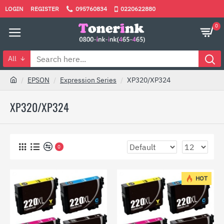
LOGIN
REGISTER
095760834
0220622880
0
All
EPSON
Expression Series
XP320/XP324
XP320/XP324
0
HOT