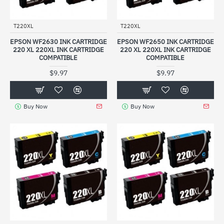
T220XL
T220XL
EPSON WF2630 INK CARTRIDGE
EPSON WF2650 INK CARTRIDGE
220 XL 220XL INK CARTRIDGE
220 XL 220XL INK CARTRIDGE
COMPATIBLE
COMPATIBLE
$9.97
$9.97
Buy Now
Buy Now