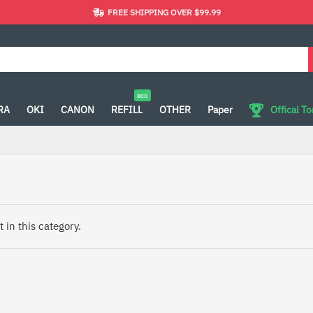
FREE SHIPPING OVER $99.99
eco
RA
OKI
CANON
REFILL
OTHER
Paper
Offical T
 in this category.