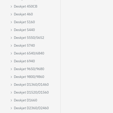
Deskjet 450CB
Deskjet 460
Deskjet 5160
Deskjet 5440
Deskjet 5550/5652
Deskjet 5740
Deskjet 6540/6840
Deskjet 6940
Deskjet 9650/9680
Deskjet 9800/9860
Deskjet D1360/D1460
Deskjet D1520/D1560
Deskjet D1660
Deskjet D2360/D2460