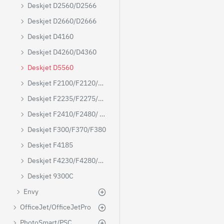
Deskjet D2560/D2566
Deskjet D2660/D2666
Deskjet D4160
Deskjet D4260/D4360
Deskjet D5560
Deskjet F2100/F2120/F2180
Deskjet F2235/F2275/F2280
Deskjet F2410/F2480/ F4480
Deskjet F300/F370/F380
Deskjet F4185
Deskjet F4230/F4280/F4250/F4480
Deskjet 9300C
Envy
OfficeJet/OfficeJetPro
PhotoSmart/PSC