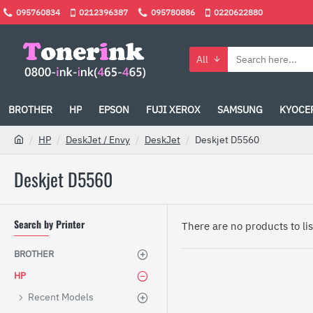
095760834
0212396387
095780886
0220622880
All
BROTHER
HP
EPSON
FUJI XEROX
SAMSUNG
KYOCE
HP
DeskJet / Envy
DeskJet
Deskjet D5560
Deskjet D5560
Search by Printer
There are no products to list
BROTHER
HP
Recent Models