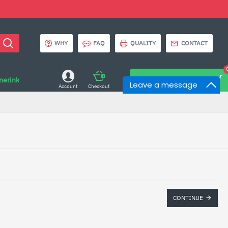
WHY
FAQ
QUALITY
CONTACT
onerink
0 item(s) - $0.00
Leave a message
Account
Checkout
CONTINUE