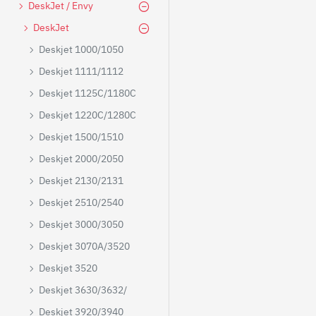
DeskJet / Envy
DeskJet
Deskjet 1000/1050
Deskjet 1111/1112
Deskjet 1125C/1180C
Deskjet 1220C/1280C
Deskjet 1500/1510
Deskjet 2000/2050
Deskjet 2130/2131
Deskjet 2510/2540
Deskjet 3000/3050
Deskjet 3070A/3520
Deskjet 3520
Deskjet 3630/3632/
Deskjet 3920/3940