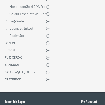
Mono LaserJet/LJ/M/Pro
Colour LaserJet/CM/CP/M
PageWide
Business InkJet
DesignJet
CANON
EPSON
FUJI XEROX
SAMSUNG
KYOCERA/OKI/OTHER
CARTRIDGE
Toner ink Expert
My Account