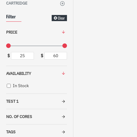
CARTRIDGE
Filter
Clear
PRICE
$
$
AVAILABILITY
In Stock
TEST 1
NO. OF CORES
TAGS