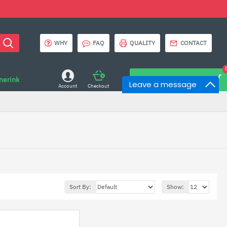
WHY
FAQ
QUALITY
CONTACT
onerink
0 item(s) - $0.00
Leave a message
Account
Checkout
Sort By:
Show: