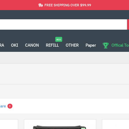
FREE SHIPPING OVER $99.99
eco
RA
OKI
CANON
REFILL
OTHER
Paper
Offical T
are
0