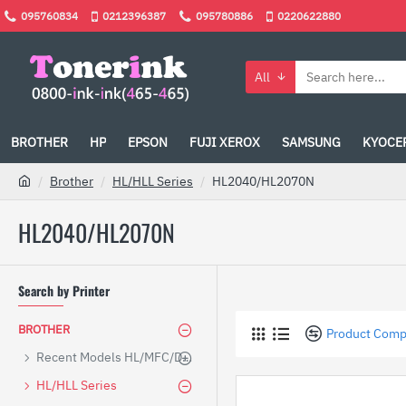
095760834
0212396387
095780886
0220622880
All
BROTHER
HP
EPSON
FUJI XEROX
SAMSUNG
KYOCE
Brother
HL/HLL Series
HL2040/HL2070N
HL2040/HL2070N
Search by Printer
BROTHER
Product Comp
Recent Models HL/MFC/DCP
HL/HLL Series