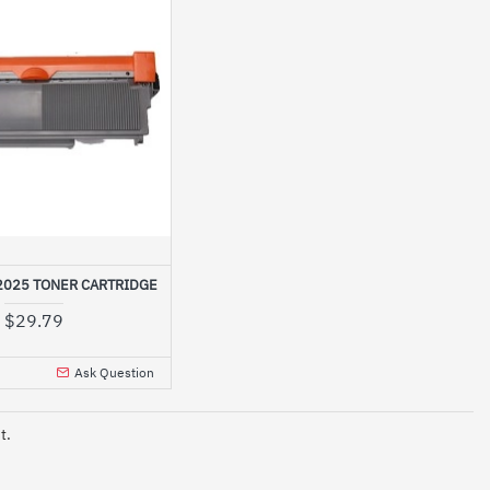
2025 TONER CARTRIDGE
$29.79
Ask Question
t.