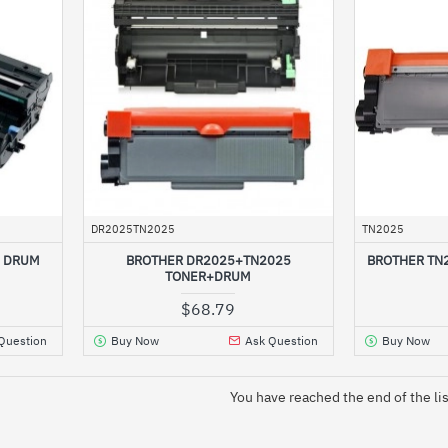
DR2025TN2025
TN2025
5 DRUM
BROTHER DR2025+TN2025
BROTHER TN
TONER+DRUM
$68.79
Question
Buy Now
Ask Question
Buy Now
You have reached the end of the lis