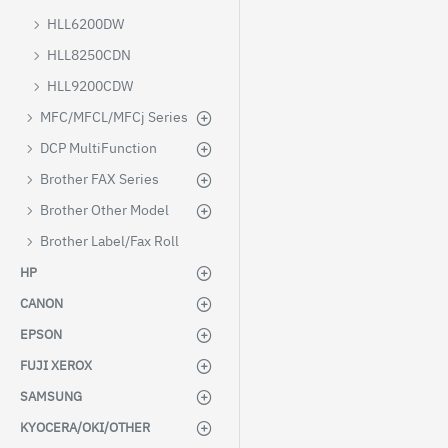
HLL6200DW
HLL8250CDN
HLL9200CDW
MFC/MFCL/MFCj Series
DCP MultiFunction
Brother FAX Series
Brother Other Model
Brother Label/Fax Roll
HP
CANON
EPSON
FUJI XEROX
SAMSUNG
KYOCERA/OKI/OTHER