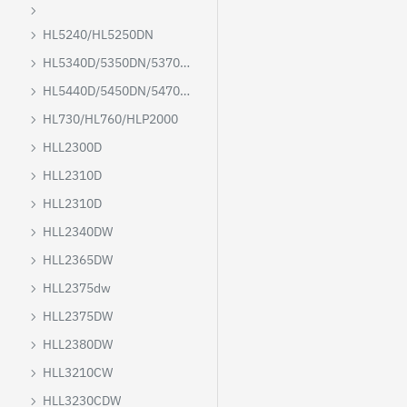
HL5240/HL5250DN
HL5340D/5350DN/5370DW/5380DN
HL5440D/5450DN/5470D/6180DW
HL730/HL760/HLP2000
HLL2300D
HLL2310D
HLL2310D
HLL2340DW
HLL2365DW
HLL2375dw
HLL2375DW
HLL2380DW
HLL3210CW
HLL3230CDW