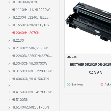
HL10/1060/1070
HL1110/HL11/HL1210W
HL1230/HL1240/HL1250/HL1270N
HL1650/1670/1850/1870N/5040/5050/5070
HL2040/HL2070N
HL2130
HL2140/2150N/2170W
HL2240D/2250DN/2270DW
DR2025
HL3040CN/HL3070CW
BROTHER DR2025 DR-202
HL3150CDN/HL3170CDW
$43.63
HL4040CN/HL4150CDN
Buy Now
Ask 
HL4150CDN/HL4570CDW
HL5100DN
HL5140/5150D/5170DN