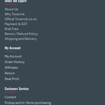
Toner ink Expert
About Us
Why Tonerink
Offical Tonerink.co.nz
Payment & GST
Risk Free
Return / Refund Policy
Shipping and Delivery
My Account
My Account
Order History
Affiliates
Return
Real Print
Customer Service
Contact
Pickup and In-Store purchasing