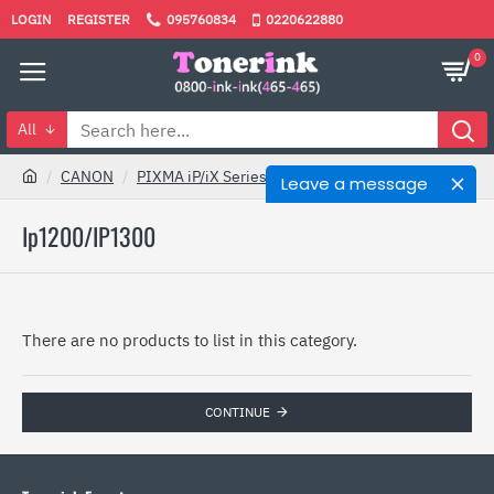
LOGIN
REGISTER
095760834
0220622880
0
All
CANON
PIXMA iP/iX Series
Ip1200/IP1300
Leave a message
Ip1200/IP1300
There are no products to list in this category.
CONTINUE