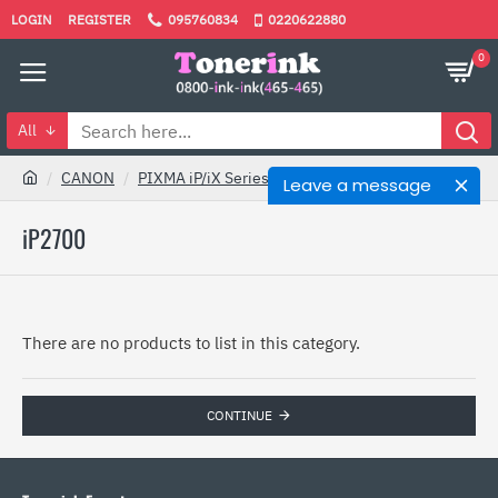
LOGIN
REGISTER
095760834
0220622880
0
All
CANON
PIXMA iP/iX Series
iP2700
Leave a message
iP2700
There are no products to list in this category.
CONTINUE