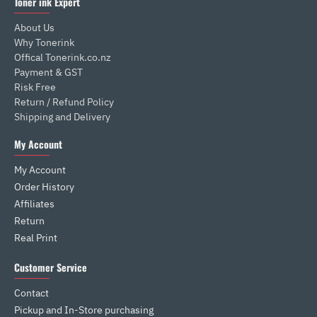
Toner ink Expert
About Us
Why Tonerink
Offical Tonerink.co.nz
Payment & GST
Risk Free
Return / Refund Policy
Shipping and Delivery
My Account
My Account
Order History
Affiliates
Return
Real Print
Customer Service
Contact
Pickup and In-Store purchasing