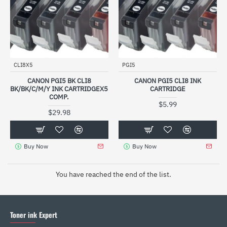
CLI8X5
PGI5
CANON PGI5 BK CLI8
CANON PGI5 CLI8 INK
BK/BK/C/M/Y INK CARTRIDGEX5
CARTRIDGE
COMP.
$5.99
$29.98
Buy Now
Buy Now
You have reached the end of the list.
Toner ink Expert