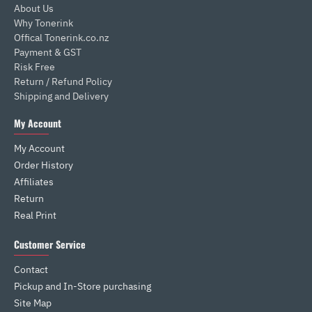
About Us
Why Tonerink
Offical Tonerink.co.nz
Payment & GST
Risk Free
Return / Refund Policy
Shipping and Delivery
My Account
My Account
Order History
Affiliates
Return
Real Print
Customer Service
Contact
Pickup and In-Store purchasing
Site Map