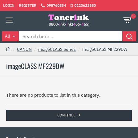
LOGIN
REGISTER
095760834
0220622880
0
All
CANON
imageCLASS Series
imageCLASS MF229DW
imageCLASS MF229DW
There are no products to list in this category.
CONTINUE