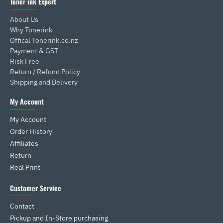
Toner ink Expert
About Us
Why Tonerink
Offical Tonerink.co.nz
Payment & GST
Risk Free
Return / Refund Policy
Shipping and Delivery
My Account
My Account
Order History
Affiliates
Return
Real Print
Customer Service
Contact
Pickup and In-Store purchasing