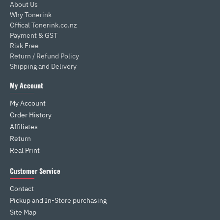
About Us
Why Tonerink
Offical Tonerink.co.nz
Payment & GST
Risk Free
Return / Refund Policy
Shipping and Delivery
My Account
My Account
Order History
Affiliates
Return
Real Print
Customer Service
Contact
Pickup and In-Store purchasing
Site Map