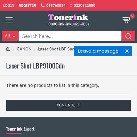
LOGIN
REGISTER
095760834
0220622880
0
All
CANON
Laser Shot LBP Series
Laser Shot LBP9100Cdn
Leave a message
Laser Shot LBP9100Cdn
There are no products to list in this category.
CONTINUE
Toner ink Expert