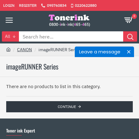
LOGIN
REGISTER
095760834
0220622880
0
All
CANON
imageRUNNER Series
Leave a message
imageRUNNER Series
There are no products to list in this category.
CONTINUE
Toner ink Expert