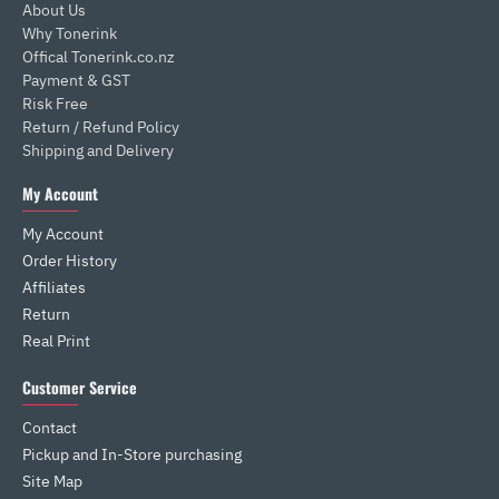
About Us
Why Tonerink
Offical Tonerink.co.nz
Payment & GST
Risk Free
Return / Refund Policy
Shipping and Delivery
My Account
My Account
Order History
Affiliates
Return
Real Print
Customer Service
Contact
Pickup and In-Store purchasing
Site Map